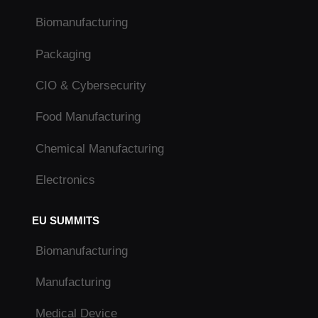
Biomanufacturing
Packaging
CIO & Cybersecurity
Food Manufacturing
Chemical Manufacturing
Electronics
EU SUMMITS
Biomanufacturing
Manufacturing
Medical Device