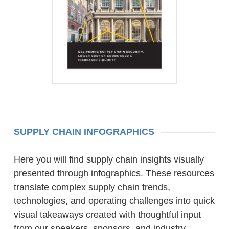
SUPPLY CHAIN INFOGRAPHICS
Here you will find supply chain insights visually
presented through infographics. These resources
translate complex supply chain trends,
technologies, and operating challenges into quick
visual takeaways created with thoughtful input
from our speakers, sponsors, and industry