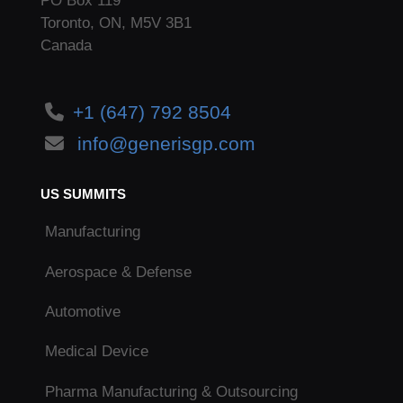
PO Box 119
Toronto, ON, M5V 3B1
Canada
+1 (647) 792 8504
info@generisgp.com
US SUMMITS
Manufacturing
Aerospace & Defense
Automotive
Medical Device
Pharma Manufacturing & Outsourcing