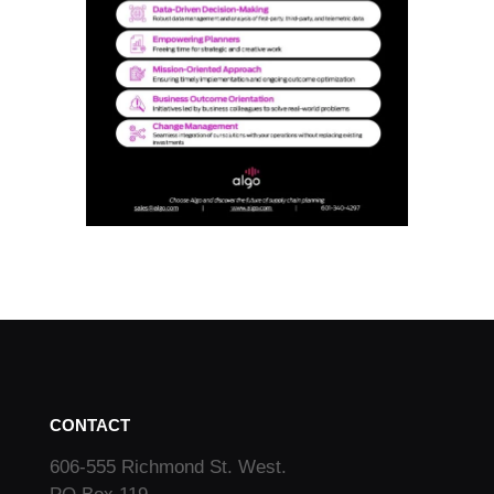
CONTACT
606-555 Richmond St. West.