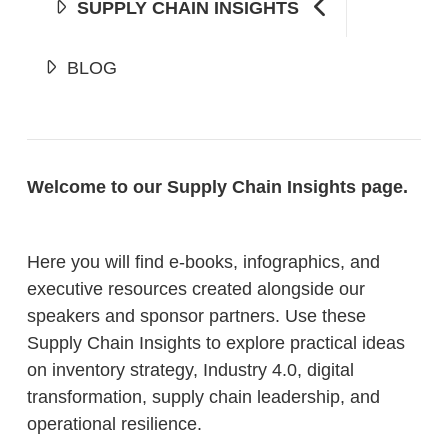
SUPPLY CHAIN INSIGHTS
BLOG
Welcome to our Supply Chain Insights page.
Here you will find e-books, infographics, and
executive resources created alongside our
speakers and sponsor partners. Use these
Supply Chain Insights to explore practical ideas
on inventory strategy, Industry 4.0, digital
transformation, supply chain leadership, and
operational resilience.