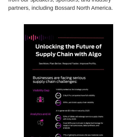
partners, including Bossard North America.