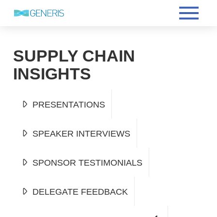
SUPPLY CHAIN
INSIGHTS
PRESENTATIONS
SPEAKER INTERVIEWS
SPONSOR TESTIMONIALS
DELEGATE FEEDBACK