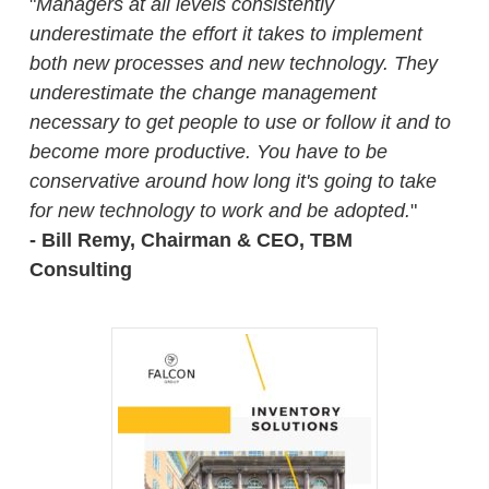
"
Managers at all levels consistently
underestimate the effort it takes to implement
both new processes and new technology. They
underestimate the change management
necessary to get people to use or follow it and to
become more productive. You have to be
conservative around how long it's going to take
for new technology to work and be adopted.
"
- Bill Remy, Chairman & CEO, TBM
Consulting