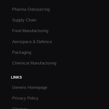
Pharma Outsourcing
Supply Chain
Food Manufacturing
Aerospace & Defence
Packaging
Chemical Manufacturing
LINKS
Generis Homepage
Privacy Policy