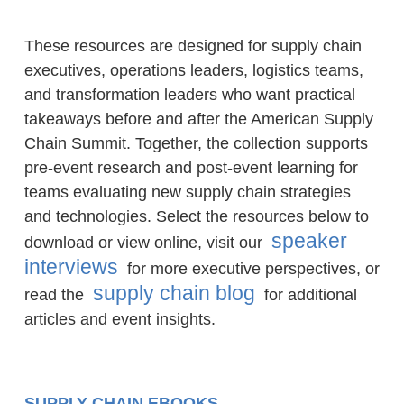
These resources are designed for supply chain
executives, operations leaders, logistics teams,
and transformation leaders who want practical
takeaways before and after the American Supply
Chain Summit. Together, the collection supports
pre-event research and post-event learning for
teams evaluating new supply chain strategies
and technologies. Select the resources below to
speaker
download or view online, visit our
interviews
for more executive perspectives, or
supply chain blog
read the
for additional
articles and event insights.
SUPPLY CHAIN EBOOKS