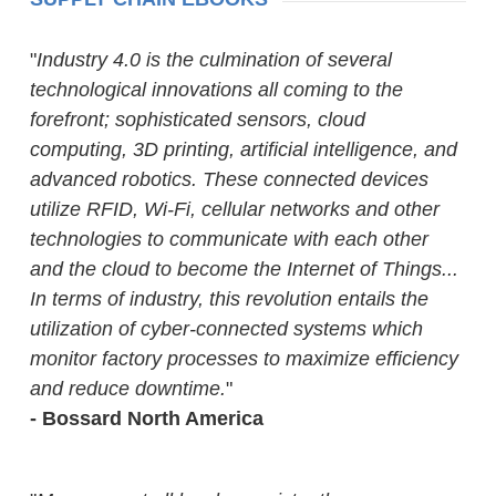
"
Industry 4.0 is the culmination of several
technological innovations all coming to the
forefront; sophisticated sensors, cloud
computing, 3D printing, artificial intelligence, and
advanced robotics. These connected devices
utilize RFID, Wi-Fi, cellular networks and other
technologies to communicate with each other
and the cloud to become the Internet of Things...
In terms of industry, this revolution entails the
utilization of cyber-connected systems which
monitor factory processes to maximize efficiency
and reduce downtime.
"
- Bossard North America