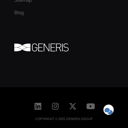
Sitemap
Blog
COPYRIGHT © 2025 GENERIS GROUP