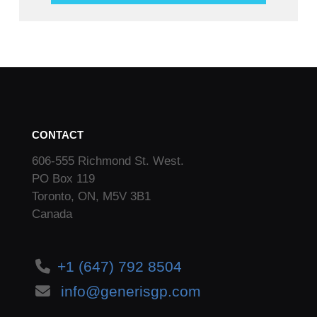
CONTACT
606-555 Richmond St. West.
PO Box 119
Toronto, ON, M5V 3B1
Canada
+1 (647) 792 8504
info@generisgp.com