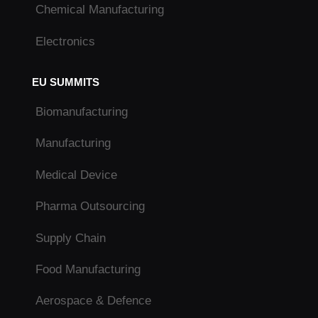
Chemical Manufacturing
Electronics
EU SUMMITS
Biomanufacturing
Manufacturing
Medical Device
Pharma Outsourcing
Supply Chain
Food Manufacturing
Aerospace & Defence