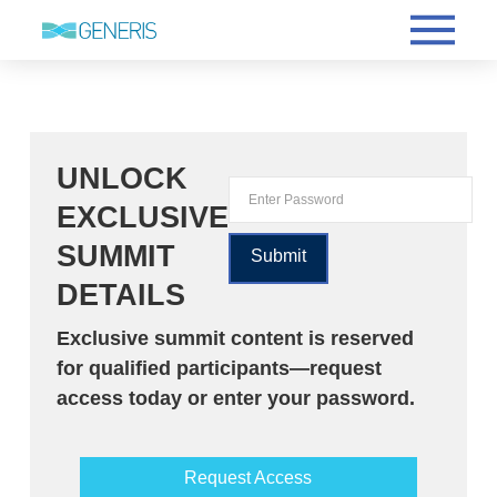
UNLOCK
EXCLUSIVE
SUMMIT
DETAILS
Exclusive summit content is reserved
for qualified participants—request
access today or enter your password.
Request Access