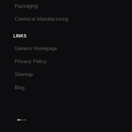
Packaging
Chemical Manufacturing
LINKS
Generis Homepage
Privacy Policy
Sitemap
Blog