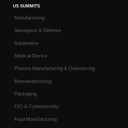
US SUMMITS
Manufacturing
Aerospace & Defense
Automotive
Medical Device
Pharma Manufacturing & Outsourcing
Biomanufacturing
Packaging
CIO & Cybersecurity
Food Manufacturing