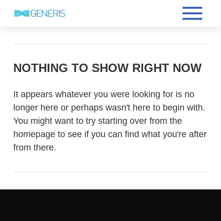
NOTHING TO SHOW RIGHT NOW
It appears whatever you were looking for is no
longer here or perhaps wasn't here to begin with.
You might want to try starting over from the
homepage to see if you can find what you're after
from there.