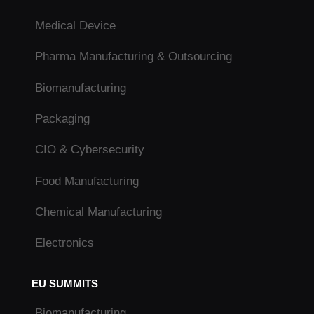
Medical Device
Pharma Manufacturing & Outsourcing
Biomanufacturing
Packaging
CIO & Cybersecurity
Food Manufacturing
Chemical Manufacturing
Electronics
EU SUMMITS
Biomanufacturing