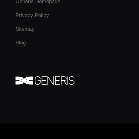
Generis Homepage
Privacy Policy
Sitemap
Blog