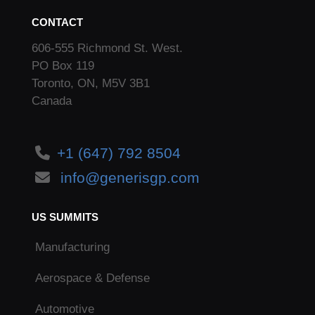
CONTACT
606-555 Richmond St. West.
PO Box 119
Toronto, ON, M5V 3B1
Canada
+1 (647) 792 8504
info@generisgp.com
US SUMMITS
Manufacturing
Aerospace & Defense
Automotive