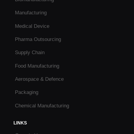
Manufacturing
Medical Device
Pharma Outsourcing
Supply Chain
Food Manufacturing
Aerospace & Defence
Packaging
Chemical Manufacturing
LINKS