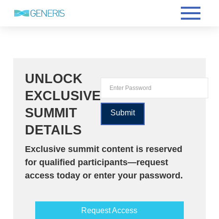
UNLOCK
EXCLUSIVE
SUMMIT
DETAILS
Exclusive summit content is reserved
for qualified participants—request
access today or enter your password.
Request Access