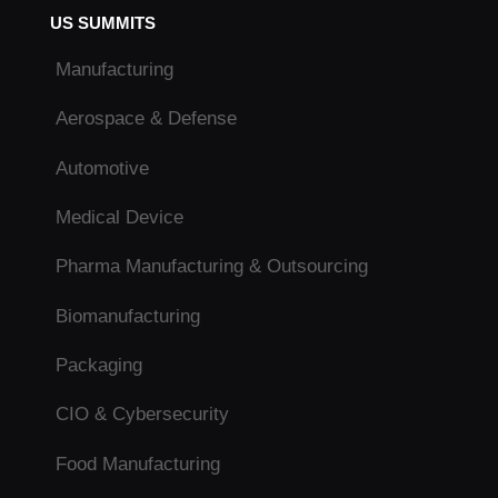
US SUMMITS
Manufacturing
Aerospace & Defense
Automotive
Medical Device
Pharma Manufacturing & Outsourcing
Biomanufacturing
Packaging
CIO & Cybersecurity
Food Manufacturing