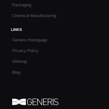
Packaging
Chemical Manufacturing
LINKS
Generis Homepage
Privacy Policy
Sitemap
Blog