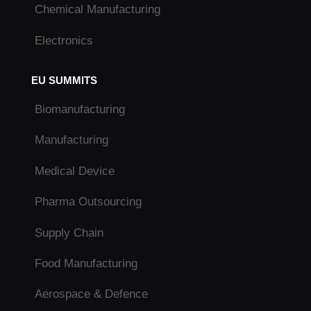
Chemical Manufacturing
Electronics
EU SUMMITS
Biomanufacturing
Manufacturing
Medical Device
Pharma Outsourcing
Supply Chain
Food Manufacturing
Aerospace & Defence