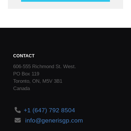
CONTACT
606-555 Richmond St. West.
PO Box 119
Toronto, ON, M5V 3B1
Canada
+1 (647) 792 8504
info@generisgp.com