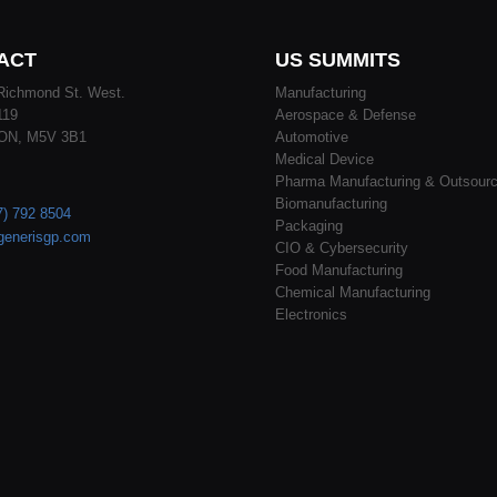
ACT
US SUMMITS
Richmond St. West.
Manufacturing
119
Aerospace & Defense
 ON, M5V 3B1
Automotive
Medical Device
Pharma Manufacturing & Outsourc
Biomanufacturing
7) 792 8504
Packaging
generisgp.com
CIO & Cybersecurity
Food Manufacturing
Chemical Manufacturing
Electronics