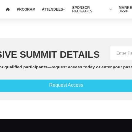
SPONSOR
MARKE
PROGRAM
ATTENDEES
PACKAGES
365®
IVE SUMMIT DETAILS
or qualified participants—request access today or enter your pas
Request Access