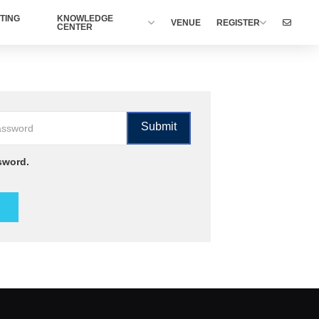
TING
KNOWLEDGE
VENUE
REGISTER
CENTER
sword.