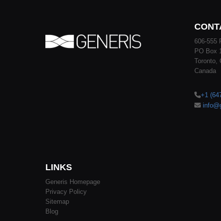
CONT
606-555 
PO Box 
Toronto,
Canada
+1 (64
info@
LINKS
Generis Homepage
Privacy Policy
Sitemap
Blog