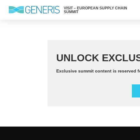
VISIT – EUROPEAN SUPPLY CHAIN
SUMMIT
UNLOCK EXCLUS
Exclusive summit content is reserved f