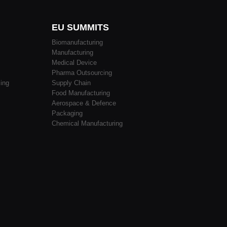
EU SUMMITS
Biomanufacturing
Manufacturing
Medical Device
Pharma Outsourcing
ing
Supply Chain
Food Manufacturing
Aerospace & Defence
Packaging
Chemical Manufacturing