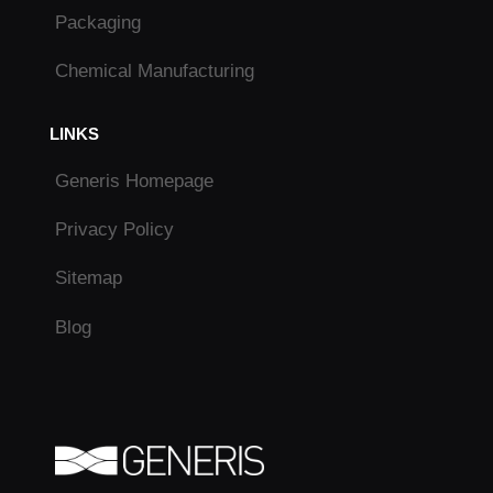
Packaging
Chemical Manufacturing
LINKS
Generis Homepage
Privacy Policy
Sitemap
Blog