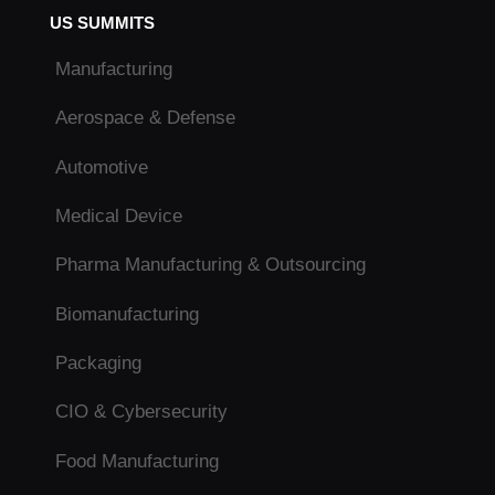
US SUMMITS
Manufacturing
Aerospace & Defense
Automotive
Medical Device
Pharma Manufacturing & Outsourcing
Biomanufacturing
Packaging
CIO & Cybersecurity
Food Manufacturing