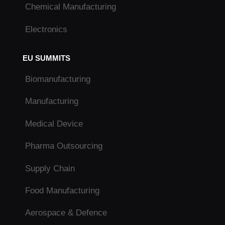
Chemical Manufacturing
Electronics
EU SUMMITS
Biomanufacturing
Manufacturing
Medical Device
Pharma Outsourcing
Supply Chain
Food Manufacturing
Aerospace & Defence