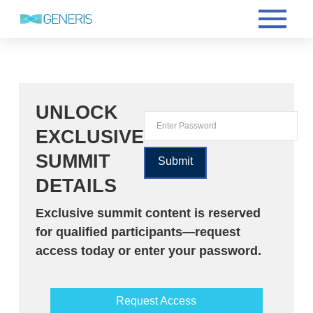
UNLOCK
EXCLUSIVE
SUMMIT
DETAILS
Exclusive summit content is reserved
for qualified participants—request
access today or enter your password.
Request Access