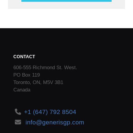
CONTACT
606-555 Richmond St. West.
PO Box 119
Toronto, ON, M5V 3B1
Canada
+1 (647) 792 8504
info@generisgp.com