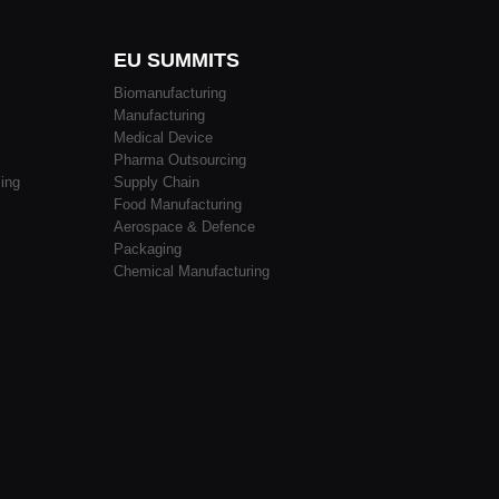
EU SUMMITS
Biomanufacturing
Manufacturing
Medical Device
Pharma Outsourcing
ing
Supply Chain
Food Manufacturing
Aerospace & Defence
Packaging
Chemical Manufacturing