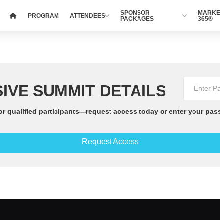
SPONSOR
MARKE
PROGRAM
ATTENDEES
PACKAGES
365®
IVE SUMMIT DETAILS
or qualified participants—request access today or enter your pas
Request Access