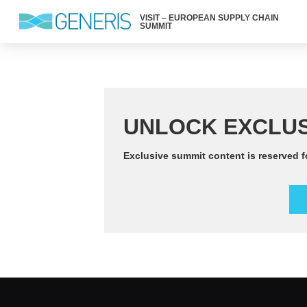
VISIT – EUROPEAN SUPPLY CHAIN
SUMMIT
UNLOCK EXCLUS
Exclusive summit content is reserved f