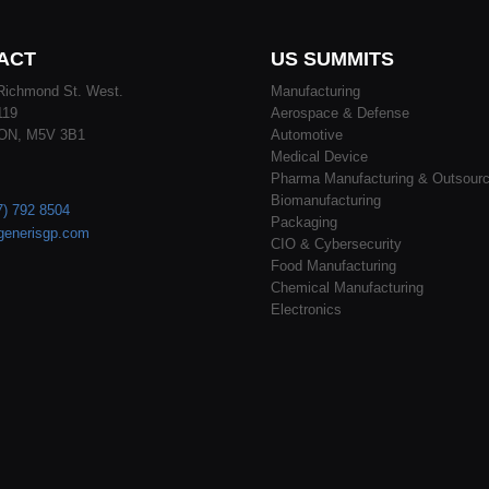
ACT
US SUMMITS
Richmond St. West.
Manufacturing
119
Aerospace & Defense
 ON, M5V 3B1
Automotive
Medical Device
Pharma Manufacturing & Outsourc
Biomanufacturing
7) 792 8504
Packaging
generisgp.com
CIO & Cybersecurity
Food Manufacturing
Chemical Manufacturing
Electronics