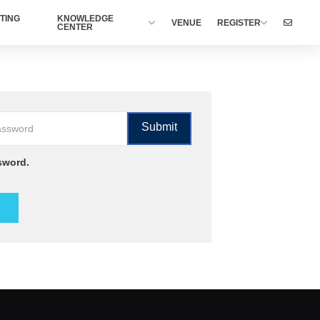
TING
KNOWLEDGE
VENUE
REGISTER
CENTER
sword.