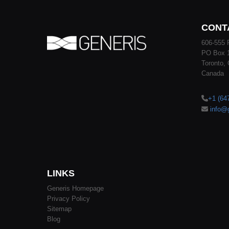
CONT
606-555 
PO Box 
Toronto,
Canada
+1 (64
info@
LINKS
Generis Homepage
Privacy Policy
Sitemap
Blog