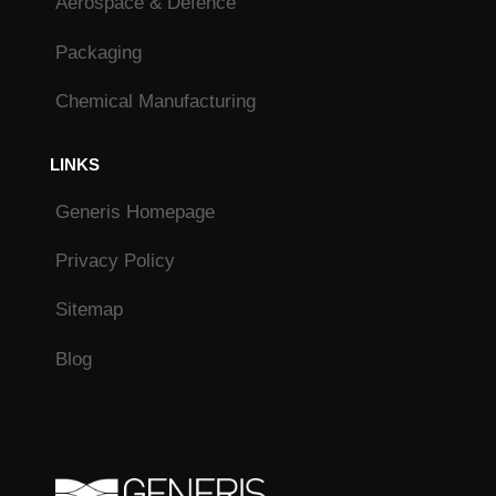
Aerospace & Defence
Packaging
Chemical Manufacturing
LINKS
Generis Homepage
Privacy Policy
Sitemap
Blog