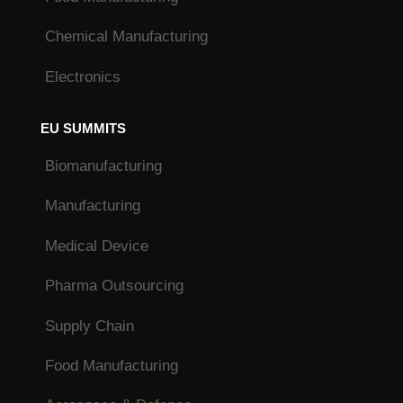
Chemical Manufacturing
Electronics
EU SUMMITS
Biomanufacturing
Manufacturing
Medical Device
Pharma Outsourcing
Supply Chain
Food Manufacturing