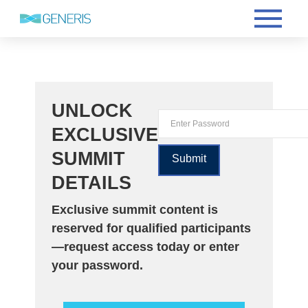
UNLOCK
EXCLUSIVE
SUMMIT
DETAILS
Exclusive summit content is
reserved for qualified participants
—request access today or enter
your password.