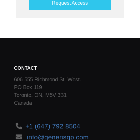
Request Access
CONTACT
606-555 Richmond St. West.
PO Box 119
Toronto, ON, M5V 3B1
Canada
+1 (647) 792 8504
info@generisgp.com