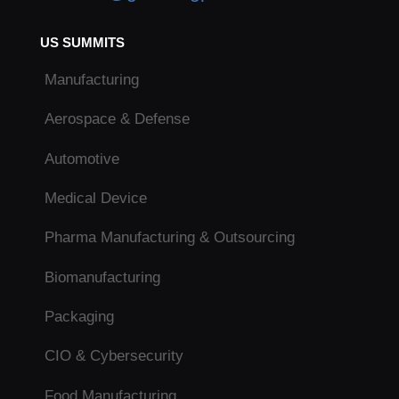
US SUMMITS
Manufacturing
Aerospace & Defense
Automotive
Medical Device
Pharma Manufacturing & Outsourcing
Biomanufacturing
Packaging
CIO & Cybersecurity
Food Manufacturing