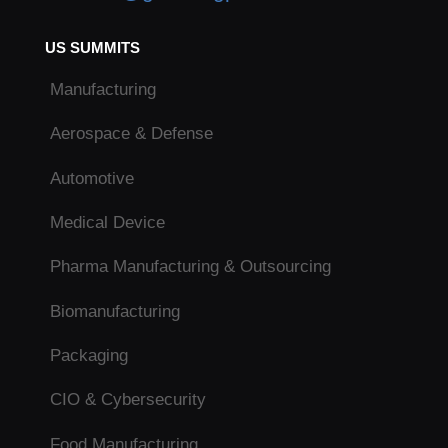
US SUMMITS
Manufacturing
Aerospace & Defense
Automotive
Medical Device
Pharma Manufacturing & Outsourcing
Biomanufacturing
Packaging
CIO & Cybersecurity
Food Manufacturing