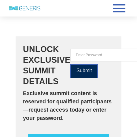
UNLOCK
EXCLUSIVE
SUMMIT
DETAILS
Exclusive summit content is
reserved for qualified participants
—request access today or enter
your password.