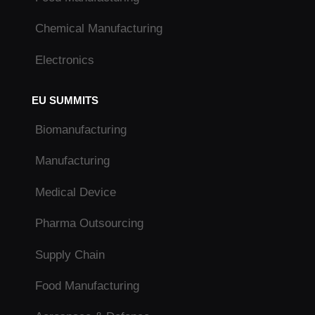
Chemical Manufacturing
Electronics
EU SUMMITS
Biomanufacturing
Manufacturing
Medical Device
Pharma Outsourcing
Supply Chain
Food Manufacturing