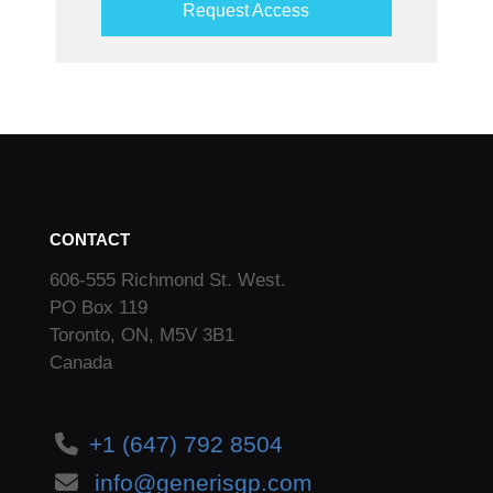
Request Access
CONTACT
606-555 Richmond St. West.
PO Box 119
Toronto, ON, M5V 3B1
Canada
+1 (647) 792 8504
info@generisgp.com