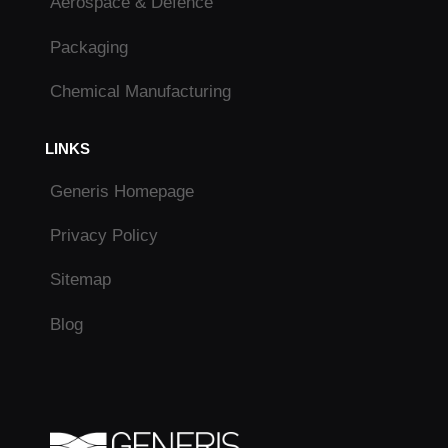
Aerospace & Defence
Packaging
Chemical Manufacturing
LINKS
Generis Homepage
Privacy Policy
Sitemap
Blog