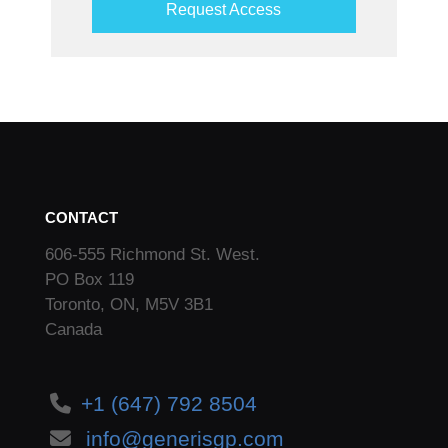
Request Access
CONTACT
606-555 Richmond St. West.
PO Box 119
Toronto, ON, M5V 3B1
Canada
+1 (647) 792 8504
info@generisgp.com