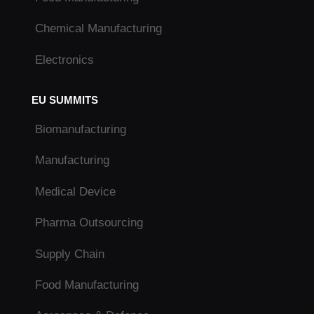
Chemical Manufacturing
Electronics
EU SUMMITS
Biomanufacturing
Manufacturing
Medical Device
Pharma Outsourcing
Supply Chain
Food Manufacturing