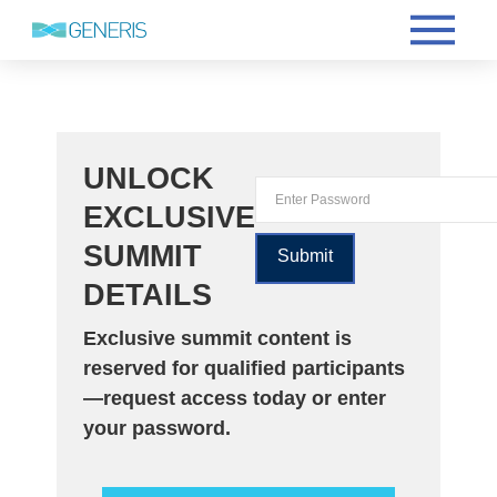
UNLOCK
EXCLUSIVE
SUMMIT
DETAILS
Exclusive summit content is
reserved for qualified participants
—request access today or enter
your password.