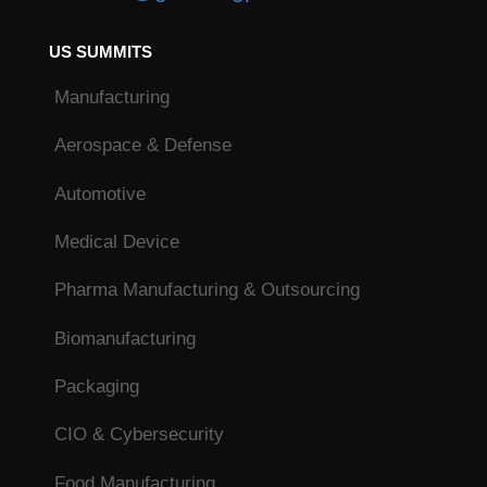
US SUMMITS
Manufacturing
Aerospace & Defense
Automotive
Medical Device
Pharma Manufacturing & Outsourcing
Biomanufacturing
Packaging
CIO & Cybersecurity
Food Manufacturing