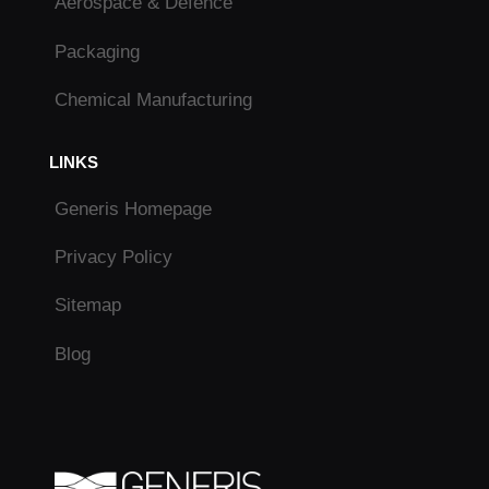
Aerospace & Defence
Packaging
Chemical Manufacturing
LINKS
Generis Homepage
Privacy Policy
Sitemap
Blog