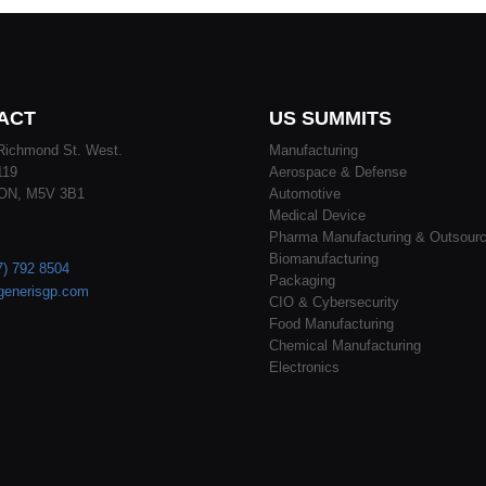
ACT
US SUMMITS
Richmond St. West.
Manufacturing
119
Aerospace & Defense
 ON, M5V 3B1
Automotive
Medical Device
Pharma Manufacturing & Outsourc
Biomanufacturing
7) 792 8504
Packaging
generisgp.com
CIO & Cybersecurity
Food Manufacturing
Chemical Manufacturing
Electronics