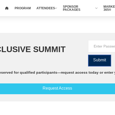
SPONSOR
MARKE
PROGRAM
ATTENDEES
PACKAGES
365®
LUSIVE SUMMIT
eserved for qualified participants—request access today or enter
Request Access