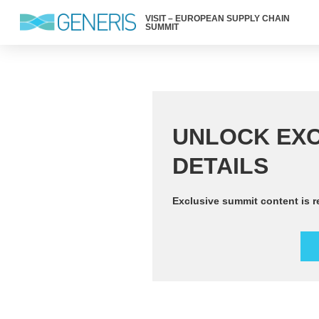
VISIT – EUROPEAN SUPPLY CHAIN
SUMMIT
UNLOCK EXC
DETAILS
Exclusive summit content is r