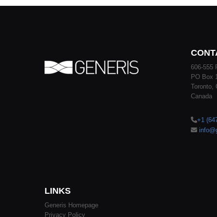
CONT
606-555 
PO Box 
Toronto,
Canada
+1 (64
info@
LINKS
Generis Homepage
Privacy Policy