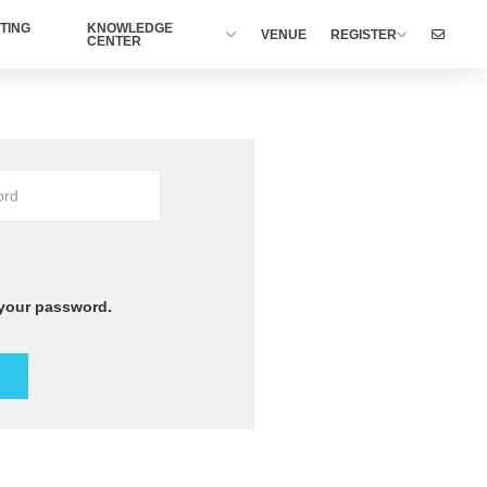
TING
KNOWLEDGE
VENUE
REGISTER
CENTER
 your password.