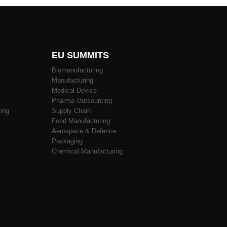
EU SUMMITS
Biomanufacturing
Manufacturing
Medical Device
Pharma Outsourcing
ing
Supply Chain
Food Manufacturing
Aerospace & Defence
Packaging
Chemical Manufacturing