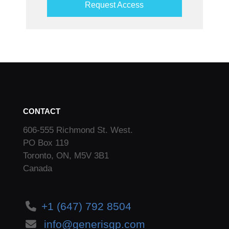
Request Access
CONTACT
606-555 Richmond St. West.
PO Box 119
Toronto, ON, M5V 3B1
Canada
+1 (647) 792 8504
info@generisgp.com