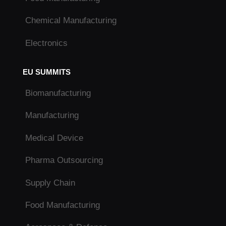
Chemical Manufacturing
Electronics
EU SUMMITS
Biomanufacturing
Manufacturing
Medical Device
Pharma Outsourcing
Supply Chain
Food Manufacturing