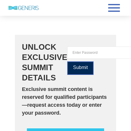
UNLOCK
EXCLUSIVE
SUMMIT
DETAILS
Exclusive summit content is
reserved for qualified participants
—request access today or enter
your password.