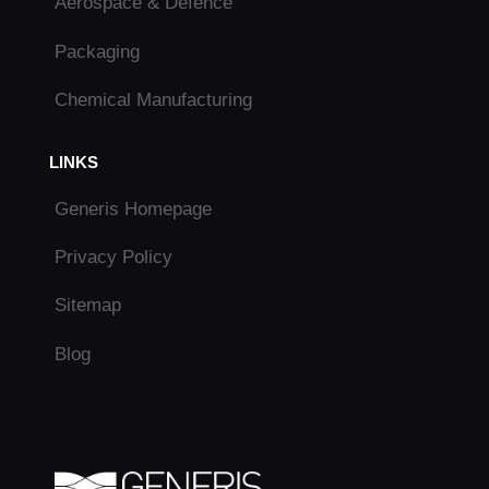
Aerospace & Defence
Packaging
Chemical Manufacturing
LINKS
Generis Homepage
Privacy Policy
Sitemap
Blog