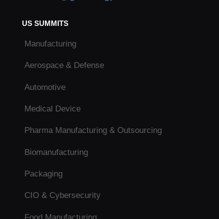
US SUMMITS
Manufacturing
Aerospace & Defense
Automotive
Medical Device
Pharma Manufacturing & Outsourcing
Biomanufacturing
Packaging
CIO & Cybersecurity
Food Manufacturing